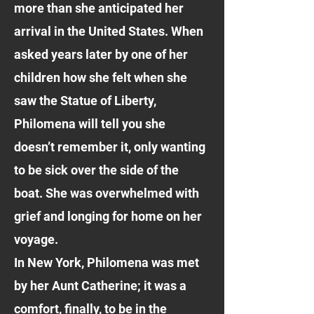
more than she anticipated her
arrival in the United States. When
asked years later by one of her
children how she felt when she
saw the Statue of Liberty,
Philomena will tell you she
doesn’t remember it, only wanting
to be sick over the side of the
boat. She was overwhelmed with
grief and longing for home on her
voyage.
In New York, Philomena was met
by her Aunt Catherine; it was a
comfort, finally, to be in the