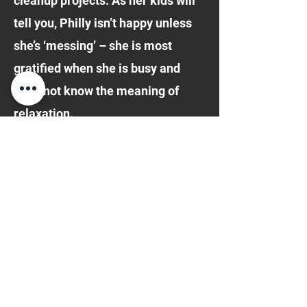
cleanup projects. As her kids will
tell you, Philly isn’t happy unless
she’s ‘messing’ – she is most
gratified when she is busy and
does not know the meaning of
relaxation.
Philomena became a member of
the Jersey City St. Patrick’s Day
Parade Committee in 1996, the
year the Irish Festival started, and
remained active in the
organization for 10 years. She
was so proud to play a part in this
historic event which her daughter