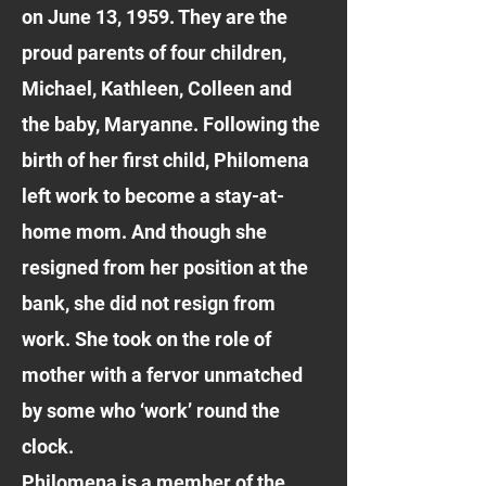
on June 13, 1959. They are the
proud parents of four children,
Michael, Kathleen, Colleen and
the baby, Maryanne. Following the
birth of her first child, Philomena
left work to become a stay-at-
home mom. And though she
resigned from her position at the
bank, she did not resign from
work. She took on the role of
mother with a fervor unmatched
by some who ‘work’ round the
clock.
Philomena is a member of the