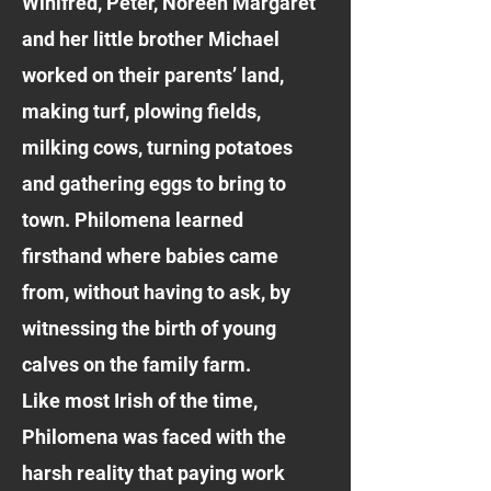
Winifred, Peter, Noreen Margaret
and her little brother Michael
worked on their parents’ land,
making turf, plowing fields,
milking cows, turning potatoes
and gathering eggs to bring to
town. Philomena learned
firsthand where babies came
from, without having to ask, by
witnessing the birth of young
calves on the family farm.
Like most Irish of the time,
Philomena was faced with the
harsh reality that paying work