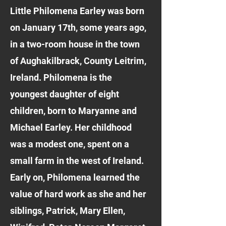
Little Philomena Earley was born
on January 17th, some years ago,
in a two-room house in the town
of Aughakilbrack, County Leitrim,
Ireland. Philomena is the
youngest daughter of eight
children, born to Maryanne and
Michael Earley. Her childhood
was a modest one, spent on a
small farm in the west of Ireland.
Early on, Philomena learned the
value of hard work as she and her
siblings, Patrick, Mary Ellen,