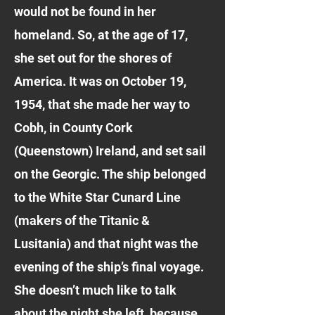
would not be found in her
homeland. So, at the age of 17,
she set out for the shores of
America. It was on October 19,
1954, that she made her way to
Cobh, in County Cork
(Queenstown) Ireland, and set sail
on the Georgic. The ship belonged
to the White Star Cunard Line
(makers of the Titanic &
Lusitania) and that night was the
evening of the ship’s final voyage.
She doesn’t much like to talk
about the night she left, because