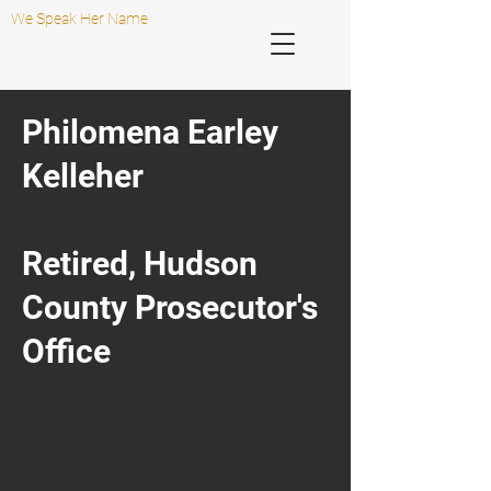
We Speak Her Name
Philomena Earley
Kelleher
Retired, Hudson
County Prosecutor's
Office