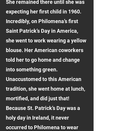
She remained there until she was
expecting her first child in 1960.
Incredibly, on Philomena’s first
Saint Patrick’s Day in America,
she went to work wearing a yellow
blouse. Her American coworkers
told her to go home and change
into something green.
Unaccustomed to this American
tradition, she went home at lunch,
mortified, and did just that!
Because St. Patrick’s Day was a
holy day in Ireland, it never
occurred to Philomena to wear