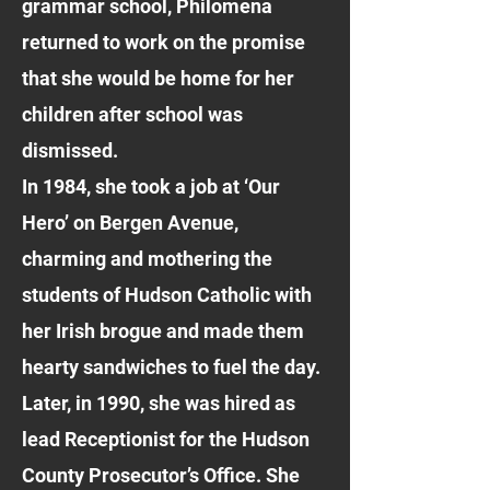
grammar school, Philomena
returned to work on the promise
that she would be home for her
children after school was
dismissed.
In 1984, she took a job at ‘Our
Hero’ on Bergen Avenue,
charming and mothering the
students of Hudson Catholic with
her Irish brogue and made them
hearty sandwiches to fuel the day.
Later, in 1990, she was hired as
lead Receptionist for the Hudson
County Prosecutor’s Office. She