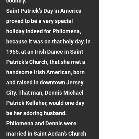
country.
Saint Patrick’s Day in America
proved to be a very special
holiday indeed for Philomena,
because it was on that holy day, in
1955, at an Irish Dance in Saint
Patrick’s Church, that she met a
handsome Irish American, born
and raised in downtown Jersey
City. That man, Dennis Michael
Patrick Kelleher, would one day
be her adoring husband.
Philomena and Dennis were
married in Saint Aedan’s Church