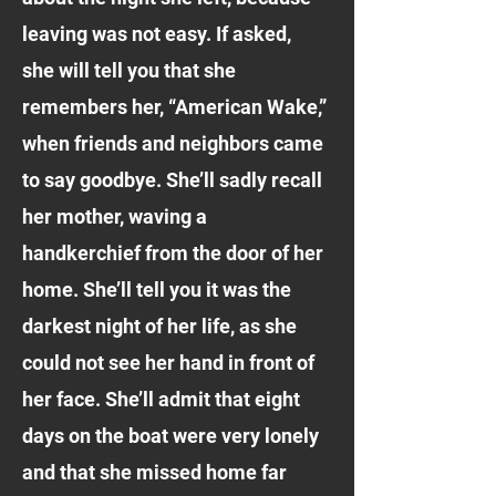
leaving was not easy. If asked,
she will tell you that she
remembers her, “American Wake,”
when friends and neighbors came
to say goodbye. She’ll sadly recall
her mother, waving a
handkerchief from the door of her
home. She’ll tell you it was the
darkest night of her life, as she
could not see her hand in front of
her face. She’ll admit that eight
days on the boat were very lonely
and that she missed home far