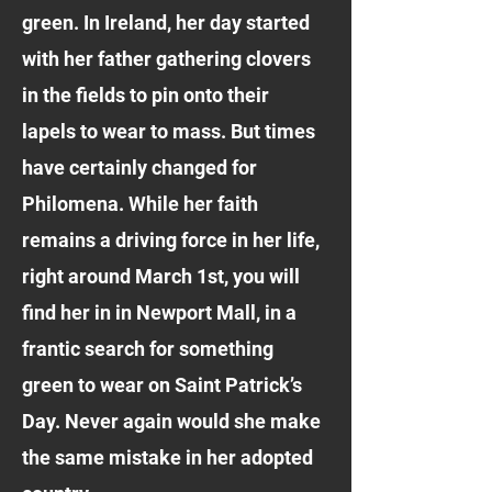
green. In Ireland, her day started
with her father gathering clovers
in the fields to pin onto their
lapels to wear to mass. But times
have certainly changed for
Philomena. While her faith
remains a driving force in her life,
right around March 1st, you will
find her in in Newport Mall, in a
frantic search for something
green to wear on Saint Patrick’s
Day. Never again would she make
the same mistake in her adopted