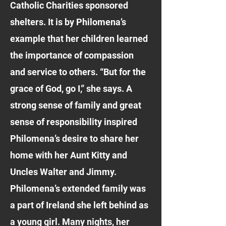
Catholic Charities sponsored
shelters. It is by Philomena’s
example that her children learned
the importance of compassion
and service to others. “But for the
grace of God, go I,” she says. A
strong sense of family and great
sense of responsibility inspired
Philomena’s desire to share her
home with her Aunt Kitty and
Uncles Walter and Jimmy.
Philomena’s extended family was
a part of Ireland she left behind as
a young girl. Many nights, her