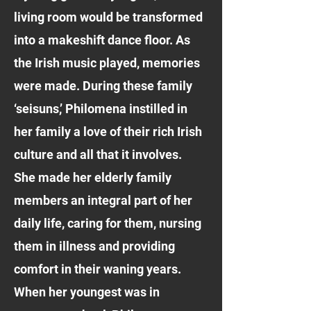
living room would be transformed
into a makeshift dance floor. As
the Irish music played, memories
were made. During these family
‘seisuns,’ Philomena instilled in
her family a love of their rich Irish
culture and all that it involves.
She made her elderly family
members an integral part of her
daily life, caring for them, nursing
them in illness and providing
comfort in their waning years.
When her youngest was in