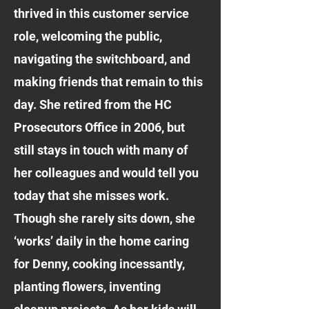
thrived in this customer service
role, welcoming the public,
navigating the switchboard, and
making friends that remain to this
day. She retired from the HC
Prosecutors Office in 2006, but
still stays in touch with many of
her colleagues and would tell you
today that she misses work.
Though she rarely sits down, she
‘works’ daily in the home caring
for Denny, cooking incessantly,
planting flowers, inventing