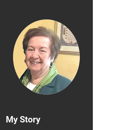
My Story