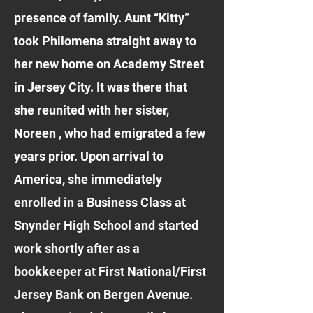
presence of family. Aunt “Kitty”
took Philomena straight away to
her new home on Academy Street
in Jersey City. It was there that
she reunited with her sister,
Noreen , who had emigrated a few
years prior. Upon arrival to
America, she immediately
enrolled in a Business Class at
Snynder High School and started
work shortly after as a
bookkeeper at First National/First
Jersey Bank on Bergen Avenue.