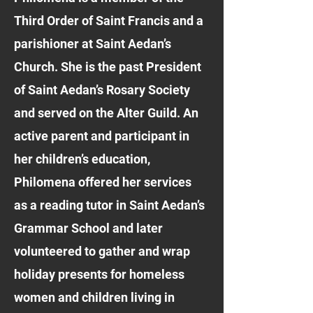
Third Order of Saint Francis and a
parishioner at Saint Aedan’s
Church. She is the past President
of Saint Aedan’s Rosary Society
and served on the Alter Guild. An
active parent and participant in
her children’s education,
Philomena offered her services
as a reading tutor in Saint Aedan’s
Grammar School and later
volunteered to gather and wrap
holiday presents for homeless
women and children living in